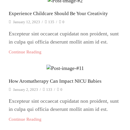
Experience Childcare Should Be Your Creativity
January 12, 2023
/
135
/
0
Excepteur sint occaecat cupidatat non proident, sunt
in culpa qui officia deserunt mollit anim id est.
Continue Reading
How Aromatherapy Can Impact NICU Babies
January 2, 2023
/
133
/
0
Excepteur sint occaecat cupidatat non proident, sunt
in culpa qui officia deserunt mollit anim id est.
Continue Reading