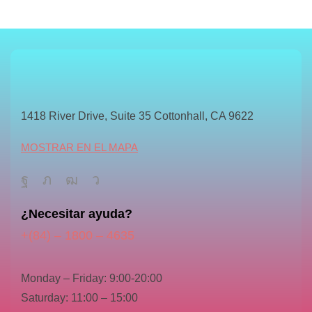
1418 River Drive, Suite 35 Cottonhall, CA 9622
MOSTRAR EN EL MAPA
¿Necesitar ayuda?
+(84) – 1800 – 4635
Monday – Friday: 9:00-20:00
Saturday: 11:00 – 15:00