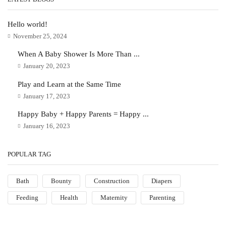
Hello world!
November 25, 2024
When A Baby Shower Is More Than ...
January 20, 2023
Play and Learn at the Same Time
January 17, 2023
Happy Baby + Happy Parents = Happy ...
January 16, 2023
POPULAR TAG
Bath
Bounty
Construction
Diapers
Feeding
Health
Maternity
Parenting