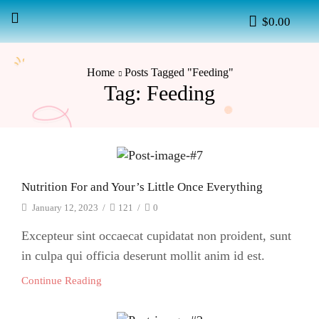
$
0.00
Home
Posts Tagged "Feeding"
Tag: Feeding
Nutrition For and Your’s Little Once Everything
January 12, 2023
/
121
/
0
Excepteur sint occaecat cupidatat non proident, sunt
in culpa qui officia deserunt mollit anim id est.
Continue Reading