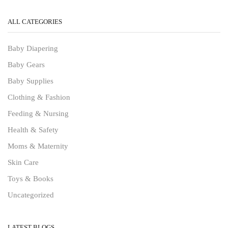
ALL CATEGORIES
Baby Diapering
Baby Gears
Baby Supplies
Clothing & Fashion
Feeding & Nursing
Health & Safety
Moms & Maternity
Skin Care
Toys & Books
Uncategorized
LATEST BLOGS