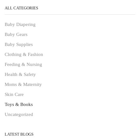
ALL CATEGORIES
Baby Diapering
Baby Gears
Baby Supplies
Clothing & Fashion
Feeding & Nursing
Health & Safety
Moms & Maternity
Skin Care
Toys & Books
Uncategorized
LATEST BLOGS