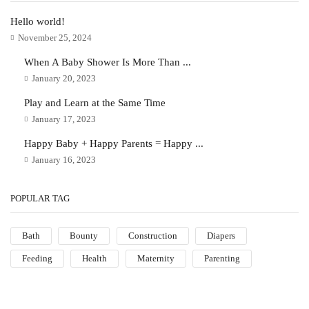
Hello world!
November 25, 2024
When A Baby Shower Is More Than ...
January 20, 2023
Play and Learn at the Same Time
January 17, 2023
Happy Baby + Happy Parents = Happy ...
January 16, 2023
POPULAR TAG
Bath
Bounty
Construction
Diapers
Feeding
Health
Maternity
Parenting