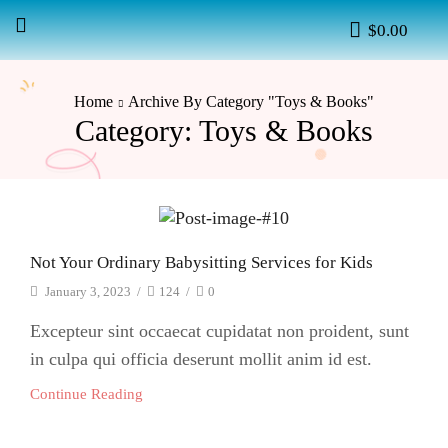
$
0.00
Home
Archive By Category "Toys & Books"
Category: Toys & Books
Not Your Ordinary Babysitting Services for Kids
January 3, 2023
/
124
/
0
Excepteur sint occaecat cupidatat non proident, sunt
in culpa qui officia deserunt mollit anim id est.
Continue Reading