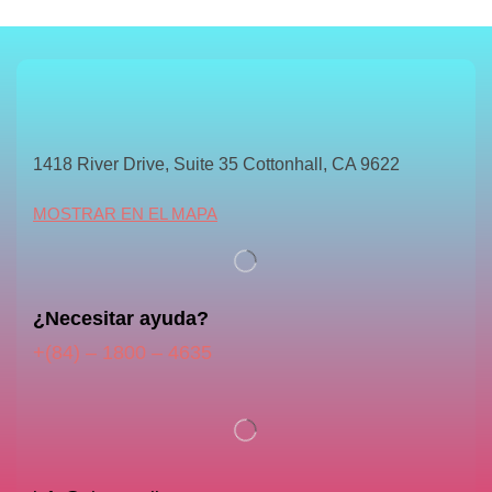
1418 River Drive, Suite 35 Cottonhall, CA 9622
MOSTRAR EN EL MAPA
¿Necesitar ayuda?
+(84) – 1800 – 4635