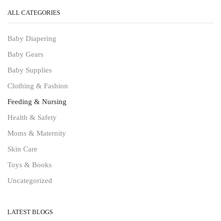
ALL CATEGORIES
Baby Diapering
Baby Gears
Baby Supplies
Clothing & Fashion
Feeding & Nursing
Health & Safety
Moms & Maternity
Skin Care
Toys & Books
Uncategorized
LATEST BLOGS