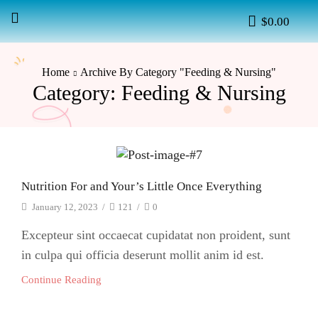
$
0.00
Home
Archive By Category "Feeding & Nursing"
Category: Feeding & Nursing
Nutrition For and Your’s Little Once Everything
January 12, 2023
/
121
/
0
Excepteur sint occaecat cupidatat non proident, sunt
in culpa qui officia deserunt mollit anim id est.
Continue Reading