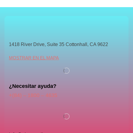
1418 River Drive, Suite 35 Cottonhall, CA 9622
MOSTRAR EN EL MAPA
¿Necesitar ayuda?
+(84) – 1800 – 4635