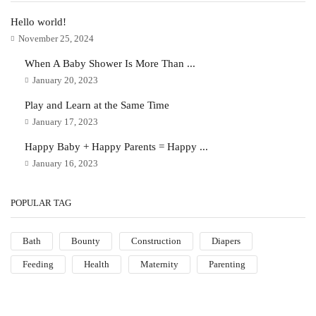
Hello world!
November 25, 2024
When A Baby Shower Is More Than ...
January 20, 2023
Play and Learn at the Same Time
January 17, 2023
Happy Baby + Happy Parents = Happy ...
January 16, 2023
POPULAR TAG
Bath
Bounty
Construction
Diapers
Feeding
Health
Maternity
Parenting